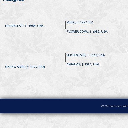
RIBOT, c. 1952, ITY.
HIS MAJESTY, c. 1968, USA.
FLOWER BOWL, f. 1952, USA.
BUCKPASSER, c. 1963, USA.
NATALMA, f. 1957, USA.
SPRING ADIEU, f. 1974, CAN.
© 2026 Haras São José &