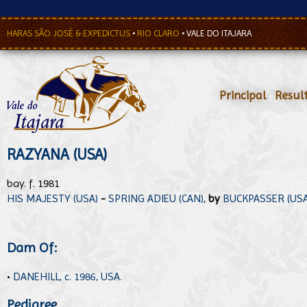
HARAS SÃO JOSÉ & EXPEDICTUS
•
RIO CLARO
•
VALE DO ITAJARA
Principal
•
Resul
RAZYANA (USA)
bay. f. 1981
HIS MAJESTY (USA)
-
SPRING ADIEU (CAN)
,
by
BUCKPASSER (USA
Dam Of:
•
DANEHILL, c. 1986, USA.
Pedigree