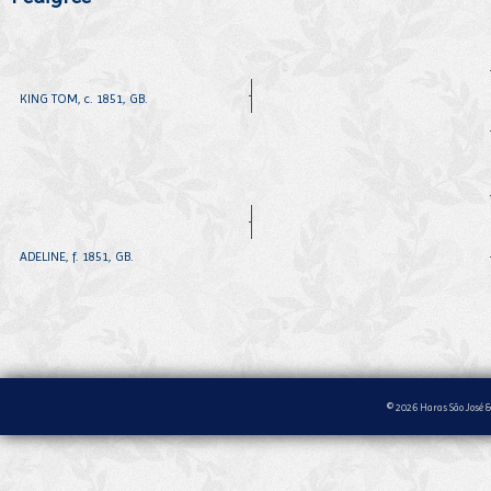
KING TOM, c. 1851, GB.
ADELINE, f. 1851, GB.
© 2026 Haras São José &