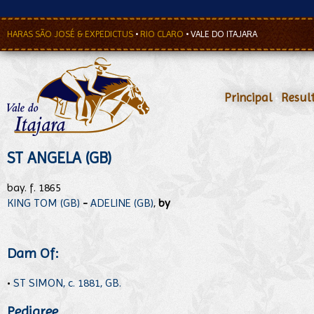
HARAS SÃO JOSÉ & EXPEDICTUS
•
RIO CLARO
•
VALE DO ITAJARA
Principal
•
Resul
ST ANGELA (GB)
bay. f. 1865
KING TOM (GB)
-
ADELINE (GB)
,
by
Dam Of:
•
ST SIMON, c. 1881, GB.
Pedigree