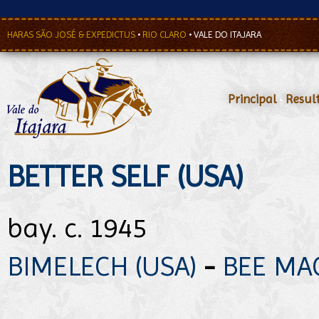
HARAS SÃO JOSÉ & EXPEDICTUS
•
RIO CLARO
•
VALE DO ITAJARA
Principal
•
Resul
BETTER SELF (USA)
bay. c. 1945
BIMELECH (USA)
-
BEE MAC