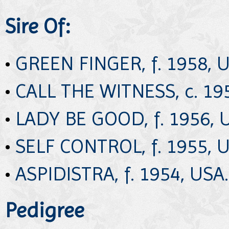
Sire Of:
•
GREEN FINGER, f. 1958, U
•
CALL THE WITNESS, c. 19
•
LADY BE GOOD, f. 1956, 
•
SELF CONTROL, f. 1955, U
•
ASPIDISTRA, f. 1954, USA.
Pedigree