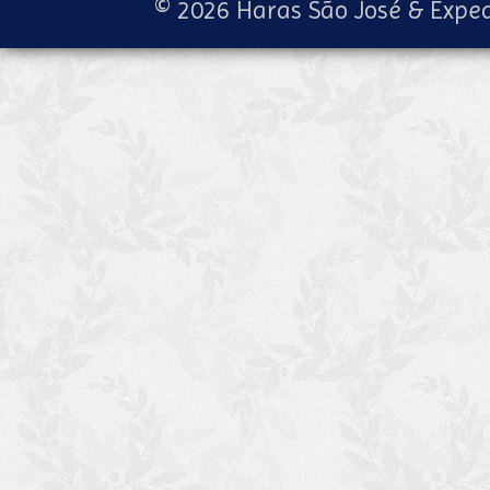
© 2026 Haras São José & Exped