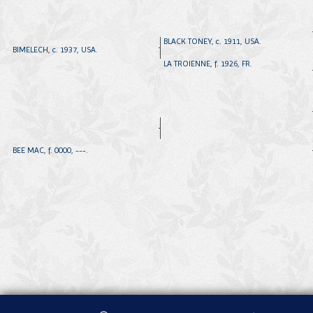
BLACK TONEY, c. 1911, USA.
BIMELECH, c. 1937, USA.
LA TROIENNE, f. 1926, FR.
BEE MAC, f. 0000, ---.