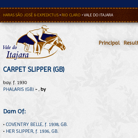
HARAS SÃO JOSÉ & EXPEDICTUS
•
RIO CLARO
•
VALE DO ITAJARA
Principal
•
Resul
CARPET SLIPPER (GB)
bay. f. 1930
PHALARIS (GB)
-
,
by
Dam Of:
•
COVENTRY BELLE, f. 1938, GB.
•
HER SLIPPER, f. 1936, GB.