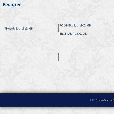
Pedigree
POLYMELUS, c. 1902, GB.
PHALARIS, c. 1913, GB.
BROMUS, f. 1905, GB.
© 2026 Haras São José &