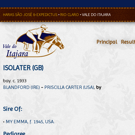
HARAS SÃO JOSÉ & EXPEDICTUS
•
RIO CLARO
•
VALE DO ITAJARA
Principal
•
Resul
ISOLATER (GB)
bay. c. 1933
BLANDFORD (IRE)
-
PRISCILLA CARTER (USA)
,
by
Sire Of:
•
MY EMMA, f. 1945, USA.
Pedigree