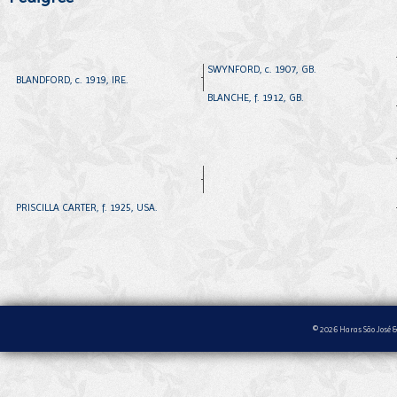
SWYNFORD, c. 1907, GB.
BLANDFORD, c. 1919, IRE.
BLANCHE, f. 1912, GB.
PRISCILLA CARTER, f. 1925, USA.
© 2026 Haras São José &