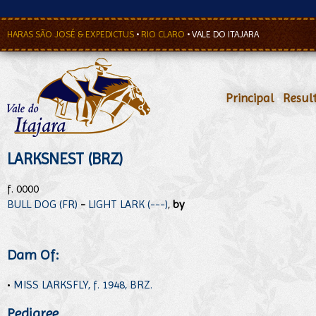
HARAS SÃO JOSÉ & EXPEDICTUS
•
RIO CLARO
•
VALE DO ITAJARA
Principal
•
Resul
LARKSNEST (BRZ)
f. 0000
BULL DOG (FR)
-
LIGHT LARK (---)
,
by
Dam Of:
•
MISS LARKSFLY, f. 1948, BRZ.
Pedigree