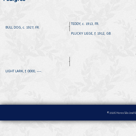
TEDDY, c. 1913, FR.
BULL DOG, c. 1927, FR.
PLUCKY LIEGE, f. 1912, GB.
LIGHT LARK, f. 0000, ---.
© 2026 Haras São José &